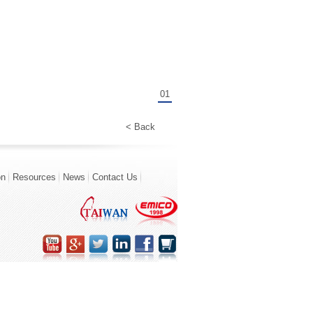
01
< Back
on
Resources
News
Contact Us