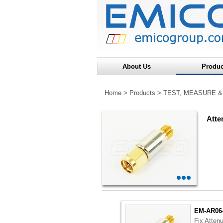
About Us
Produc
Home
>
Products
>
TEST, MEASURE &
Atte
EM-AR06
Fix Atten