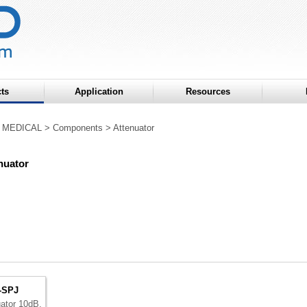
ts
Application
Resources
 MEDICAL
>
Components
>
Attenuator
nuator
-SPJ
uator 10dB,