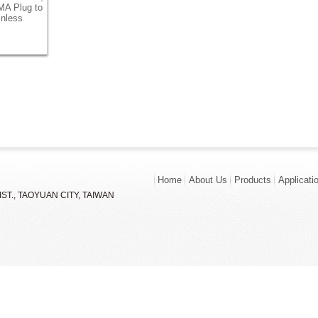
MA Plug to
inless
Home
About Us
Products
Applicati
ST., TAOYUAN CITY, TAIWAN