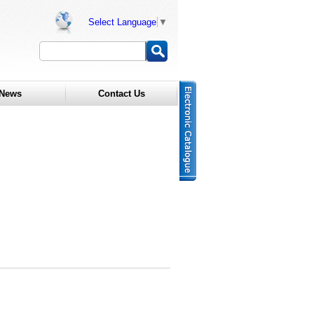
Select Language
▼
News
Contact Us