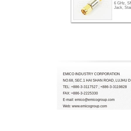
6 GHz, S
Jack, Sta
EMICO INDUSTRY CORPORATION
NO.68, SEC.1 HAI SHAN ROAD, LUJHU DI
TEL: +886-3-3117527 ; +886-3-3119828
FAX: +886-3-2225330
E-mail: emico@emicogroup.com
Web: www.emicogroup.com