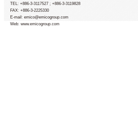
TEL: +886-3-3117527 ; +886-3-3119828
FAX: +886-3-2225330
E-mail: emico@emicogroup.com
Web: www.emicogroup.com