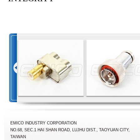
EMICO INDUSTRY CORPORATION
NO.68, SEC.1 HAI SHAN ROAD, LUJHU DIST., TAOYUAN CITY,
TAIWAN