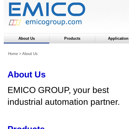
About Us
Products
Application
Home
> About Us
About Us
EMICO GROUP, your best
industrial automation partner.