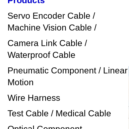
Products
Servo Encoder Cable /
Machine Vision Cable /
Camera Link Cable /
Waterproof Cable
Pneumatic Component / Linear
Motion
Wire Harness
Test Cable / Medical Cable
Optical Component