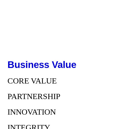
Business Value
CORE VALUE
PARTNERSHIP
INNOVATION
INTEGRITY