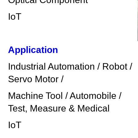
IoT
Application
Industrial Automation / Robot /
Servo Motor /
Machine Tool / Automobile /
Test, Measure & Medical
IoT