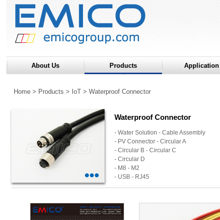
About Us
Products
Application
Home
>
Products
>
IoT
>
Waterproof Connector
Waterproof Connector
- Water Solution - Cable Assembly
- PV Connector - Circular A
- Circular B - Circular C
- Circular D
- M8 - M2
- USB - RJ45