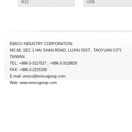
M12
USB
EMICO INDUSTRY CORPORATION
NO.68, SEC.1 HAI SHAN ROAD, LUJHU DIST., TAOYUAN CITY,
TAIWAN
TEL: +886-3-3117527 ; +886-3-3119828
FAX: +886-3-2225330
E-mail: emico@emicogroup.com
Web: www.emicogroup.com