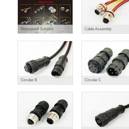
Waterproof Solution
Cable Assembly
Circular B
Circular C