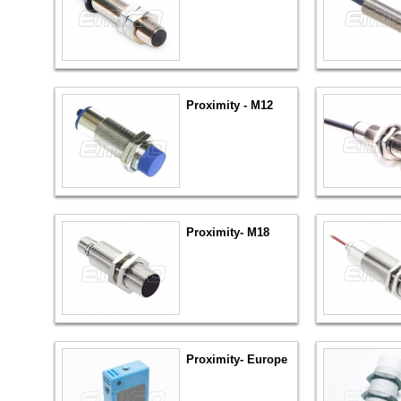
Proximity - M12
Proximity- M18
Proximity- Europe