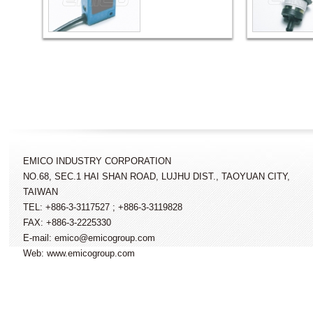
EMICO INDUSTRY CORPORATION
NO.68, SEC.1 HAI SHAN ROAD, LUJHU DIST., TAOYUAN CITY,
TAIWAN
TEL: +886-3-3117527 ; +886-3-3119828
FAX: +886-3-2225330
E-mail: emico@emicogroup.com
Web: www.emicogroup.com