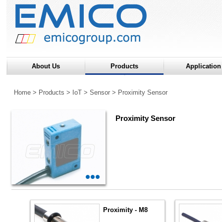
About Us
Products
Application
Home
>
Products
>
IoT
>
Sensor
>
Proximity Sensor
Proximity Sensor
Proximity - M8